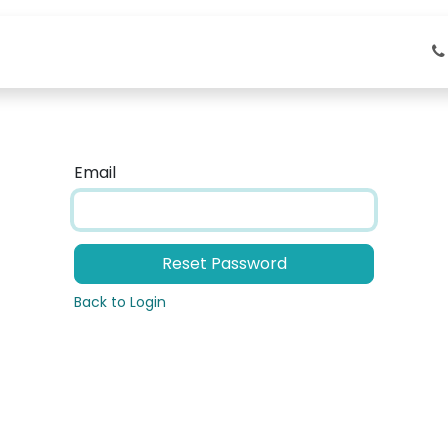
About Us
Service
Industrial Solutions
Email
Reset Password
Back to Login