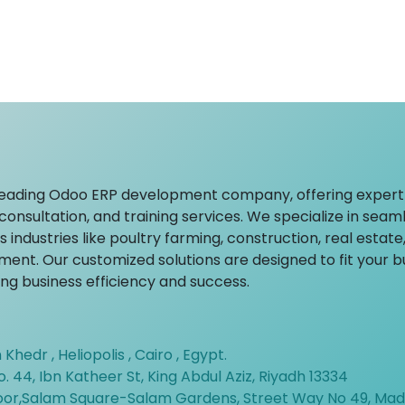
leading Odoo ERP development company, offering expert
onsultation, and training services. We specialize in seam
 industries like poultry farming, construction, real estate
ent. Our customized solutions are designed to fit your 
ving business efficiency and success.
 Khedr , Heliopolis , Cairo , Egypt.
o. 44, Ibn Katheer St, King Abdul Aziz, Riyadh 13334
loor,Salam Square-Salam Gardens, Street Way No 49, Mad