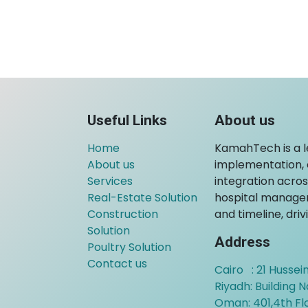
Useful Links
About us
Home
KamahTech is a 
About us
implementation, c
Services
integration across
Real-Estate Solution
hospital managem
Construction
and timeline, dri
Solution
Address
Poultry Solution
Contact us
Cairo : 21 Hussein
Riyadh: Building N
Oman:
401,4th F