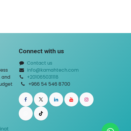
Connect with us
Contact us
less
Info@kamahtech.com
, and
+201065031118
​
budget
+966 54 546 8700
inat