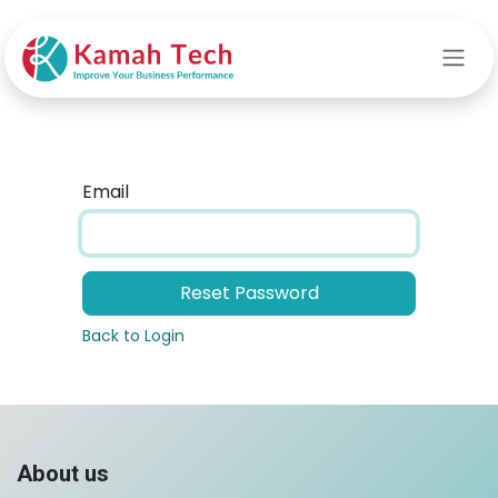
Skip to Content
Email
Reset Password
Back to Login
About us