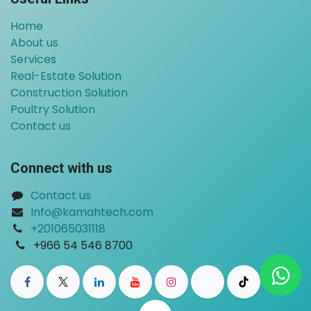
Home
About us
Services
Real-Estate Solution
Construction Solution
Poultry Solution
Contact us
Connect with us
Contact us
Info@kamahtech.com
+201065031118
​
+966 54 546 8700