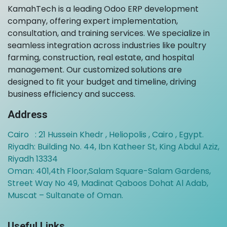
KamahTech is a leading Odoo ERP development
company, offering expert implementation,
consultation, and training services. We specialize in
seamless integration across industries like poultry
farming, construction, real estate, and hospital
management. Our customized solutions are
designed to fit your budget and timeline, driving
business efficiency and success.
Address
Cairo : 21 Hussein Khedr , Heliopolis , Cairo , Egypt.
Riyadh: Building No. 44, Ibn Katheer St, King Abdul Aziz,
Riyadh 13334
Oman:
401,4th Floor,Salam Square-Salam Gardens,
Street Way No 49, Madinat Qaboos Dohat Al Adab,
Muscat – Sultanate of Oman.
Useful Links