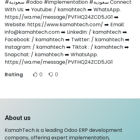
#سعودية #odoo #implementation #سعودية Connect
With Us: ➡️ Youtube: / kamahtech ➡️ WhatsApp.
https://wa.me/message/PVFHQ24ZCD5JG1 ➡️
Website: https://www.kamahtech.com/ ➡️ Email:
info@kamahtech.com ➡️ LinkedIn: / kamahtech ➡️
Facebook: / kamahtech ➡️ Twitter: / kamahtech ➡️
Instagram: / kamahtech ➡️ Tiktok : / kamahtech ➡️
Snapchat: / kamahtech ➡️ WhatsApp.
https://wa.me/message/PVFHQ24ZCD5JG1
Rating
0
0
About us
KamahTech is a leading Odoo ERP development
company, offering expert implementation,