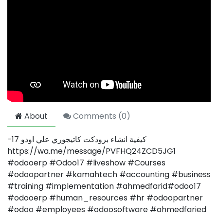
About
Comments (
0
)
-كيفية انشاء برودكت كاتيجوري علي اودو 17
https://wa.me/message/PVFHQ24ZCD5JG1
#odooerp #Odoo17 #liveshow #Courses
#odoopartner #kamahtech #accounting #business
#training #implementation #ahmedfarid#odoo17
#odooerp #human_resources #hr #odoopartner
#odoo #employees #odoosoftware #ahmedfaried