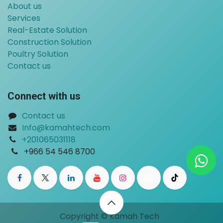
About us
Services
Real-Estate Solution
Construction Solution
Poultry Solution
Contact us
Connect with us
Contact us
Info@kamahtech.com
+201065031118
​
+966 54 546 8700
Copyright © Kamah Tech