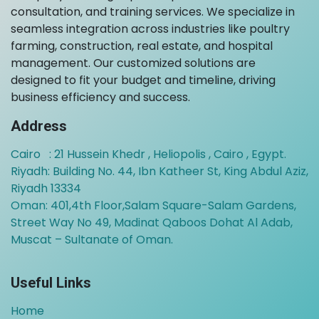
consultation, and training services. We specialize in
seamless integration across industries like poultry
farming, construction, real estate, and hospital
management. Our customized solutions are
designed to fit your budget and timeline, driving
business efficiency and success.
Address
Cairo : 21 Hussein Khedr , Heliopolis , Cairo , Egypt.
Riyadh: Building No. 44, Ibn Katheer St, King Abdul Aziz,
Riyadh 13334
Oman:
401,4th Floor,Salam Square-Salam Gardens,
Street Way No 49, Madinat Qaboos Dohat Al Adab,
Muscat – Sultanate of Oman.
Useful Links
Home