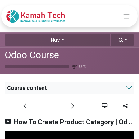
Skip to Content
Nav
Odoo Course
0
%
Course content
How To Create Product Category | Odoo V.17